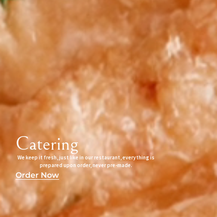
Catering
We keep it fresh, just like in our restaurant, everything is
prepared upon order, never pre-made.
Order Now