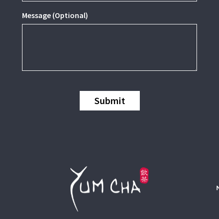
Message (Optional)
Submit