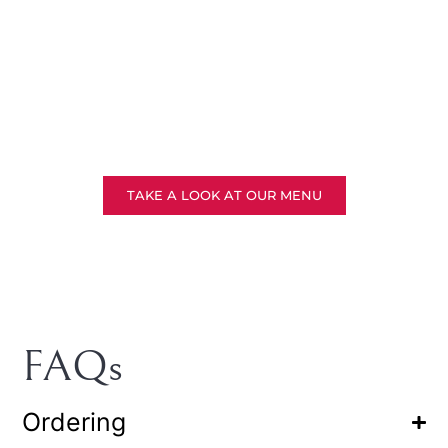
Solemnisation
TAKE A LOOK AT OUR MENU
FAQs
Ordering