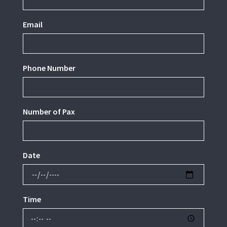
Email
Phone Number
Number of Pax
Date
Time