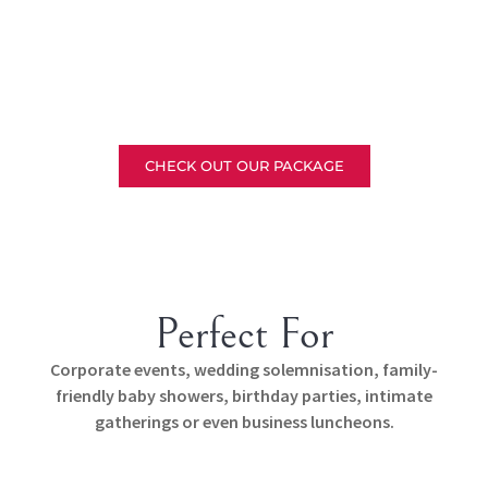
CHECK OUT OUR PACKAGE
Perfect For
Corporate events, wedding solemnisation, family-
friendly baby showers, birthday parties, intimate
gatherings or even business luncheons.
Corporate Events
Wedding