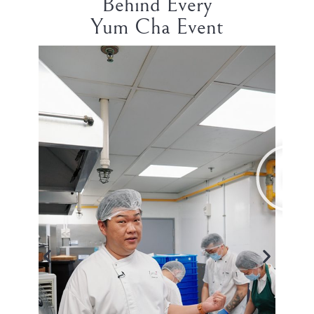
Behind Every
Yum Cha Event