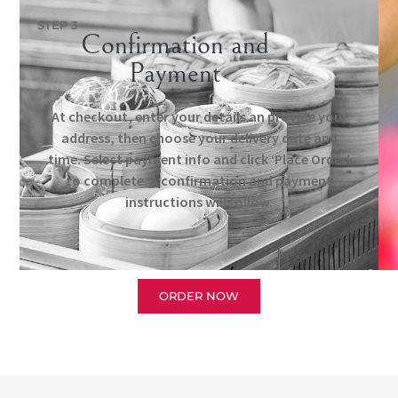
STEP 3
Confirmation and
Payment
At checkout, enter your details an provide your
address, then choose your delivery date and
time. Select payment info and click ‘Place Order’
to complete. A confirmation and payment
instructions will follow.
ORDER NOW