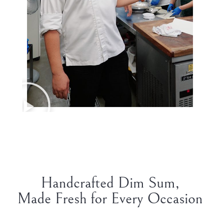
Handcrafted Dim Sum,
Made Fresh for Every Occasion