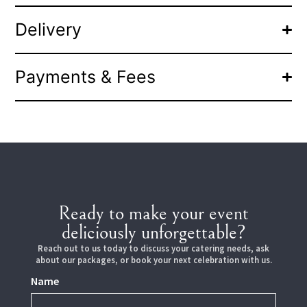
Delivery
Payments & Fees
Ready to make your event
deliciously unforgettable?
Reach out to us today to discuss your catering needs, ask
about our packages, or book your next celebration with us.
Name