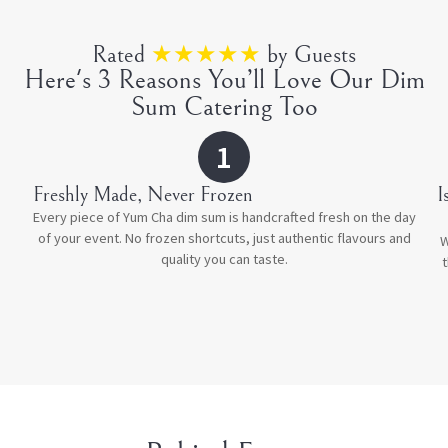
Rated
★★★★★
by Guests
Here's 3 Reasons You’ll Love Our Dim
Sum Catering Too
1
Freshly Made, Never Frozen
⁠
Every piece of Yum Cha dim sum is handcrafted fresh on the day
of your event. No frozen shortcuts, just authentic flavours and
W
quality you can taste.
t