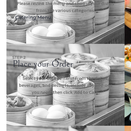
Please review the menu and choose your dishes
from the various categories.
Catering Menu
STEP 2
Place your Order
Select your desired items from the dishes,
beverages, and desserts, include any add-ons
you need, then click ‘Add to Cart’.