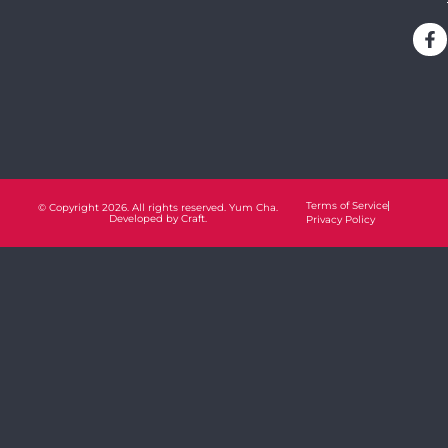
Terms of Service
© Copyright 2026. All rights reserved. Yum Cha.
Developed by
Craft.
Privacy Policy