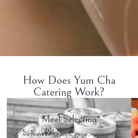
How Does Yum Cha
Catering Work?
STEP 1
Meal Selection
Are you ordering lunch, dinner, or high tea?