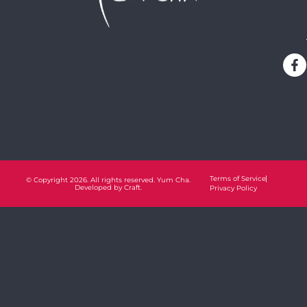
Terms of Service
© Copyright 2026. All rights reserved. Yum Cha.
Developed by
Craft.
Privacy Policy