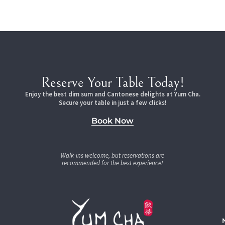
Reserve Your Table Today!
Enjoy the best dim sum and Cantonese delights at Yum Cha.
Secure your table in just a few clicks!
Book Now
Walk-ins welcome, but reservations are
recommended for the best experience!