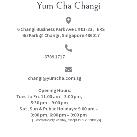
Yum Cha Changi
6 Changi Business Park Ave 1 #01-33, ERS
BizPark @ Changi, Singapore 486017
6789 1717
changi@yumcha.com.sg
Opening Hours:
Tues to Fri: 11:00 am – 3:00 pm,
5:30 pm – 9:00 pm
Sat, Sun & Public Holidays: 9:00 am –
3:00 pm, 6:00 pm – 9:00 pm
[Closed on every Monday, except Public Holidays]