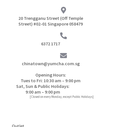
20 Trengganu Street (Off Temple
Street) #02-01 Singapore 058479
6372 1717
chinatown@yumcha.com.sg
Opening Hours:
Tues to Fri: 10:30 am – 9:00 pm
Sat, Sun & Public Holidays:
9:00 am – 9:00 pm
[Closed on every Monday, except Public Holidays]
Outlet