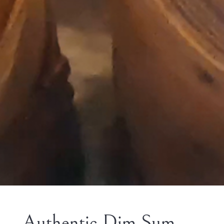
Authentic Dim Sum,