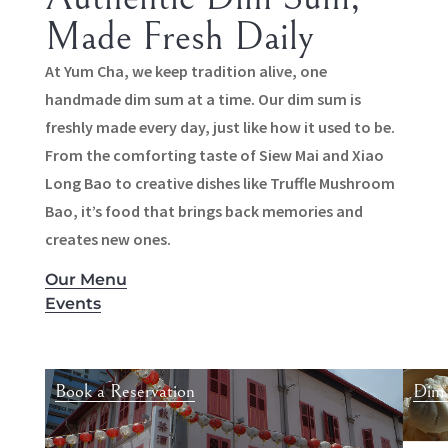
Made Fresh Daily
At Yum Cha, we keep tradition alive, one
handmade dim sum at a time. Our dim sum is
freshly made every day, just like how it used to be.
From the comforting taste of Siew Mai and Xiao
Long Bao to creative dishes like Truffle Mushroom
Bao, it’s food that brings back memories and
creates new ones.
Our Menu
Events
Book a Reservation
Dim 