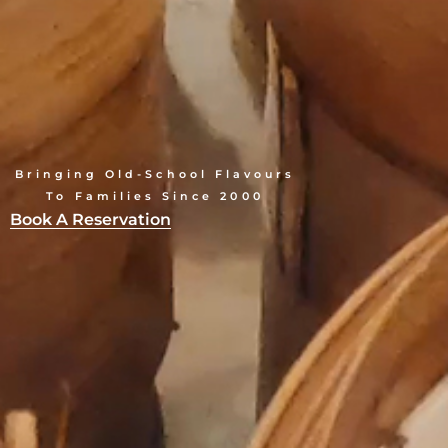
Bringing Old-School Flavours
To Families Since 2000
Book A Reservation