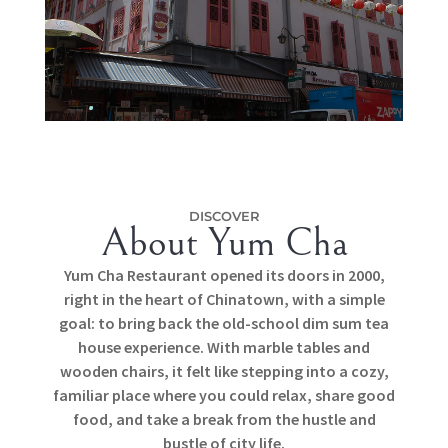
DISCOVER
About Yum Cha
Yum Cha Restaurant opened its doors in 2000,
right in the heart of Chinatown, with a simple
goal: to bring back the old-school dim sum tea
house experience. With marble tables and
wooden chairs, it felt like stepping into a cozy,
familiar place where you could relax, share good
food, and take a break from the hustle and
bustle of city life.