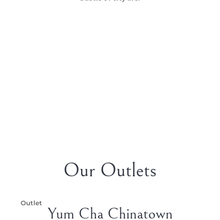
Our Outlets
Outlet
Yum Cha Chinatown