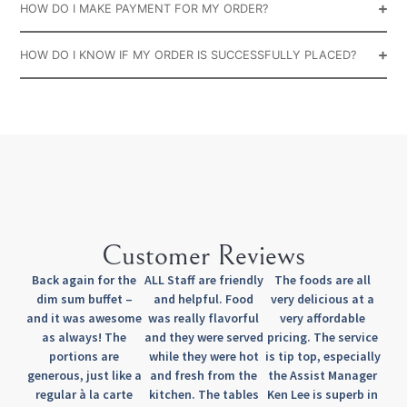
HOW DO I MAKE PAYMENT FOR MY ORDER?
HOW DO I KNOW IF MY ORDER IS SUCCESSFULLY PLACED?
Customer Reviews
Back again for the
ALL Staff are friendly
The foods are all
dim sum buffet –
and helpful. Food
very delicious at a
and it was awesome
was really flavorful
very affordable
as always! The
and they were served
pricing. The service
portions are
while they were hot
is tip top, especially
generous, just like a
and fresh from the
the Assist Manager
regular à la carte
kitchen. The tables
Ken Lee is superb in