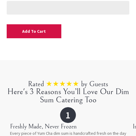
Add To Cart
Rated
★★★★★
by Guests
Here's 3 Reasons You’ll Love Our Dim
Sum Catering Too
1
Freshly Made, Never Frozen
⁠
Every piece of Yum Cha dim sum is handcrafted fresh on the day