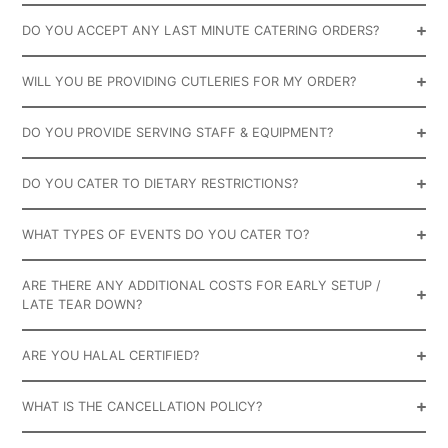
DO YOU ACCEPT ANY LAST MINUTE CATERING ORDERS?
WILL YOU BE PROVIDING CUTLERIES FOR MY ORDER?
DO YOU PROVIDE SERVING STAFF & EQUIPMENT?
DO YOU CATER TO DIETARY RESTRICTIONS?
WHAT TYPES OF EVENTS DO YOU CATER TO?
ARE THERE ANY ADDITIONAL COSTS FOR EARLY SETUP /
LATE TEAR DOWN?
ARE YOU HALAL CERTIFIED?
WHAT IS THE CANCELLATION POLICY?