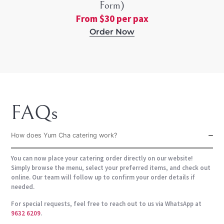
Form)
From $30 per pax
Order Now
FAQs
How does Yum Cha catering work?
You can now place your catering order directly on our website!
Simply browse the menu, select your preferred items, and check out
online. Our team will follow up to confirm your order details if
needed.
For special requests, feel free to reach out to us via WhatsApp at
9632 6209
.