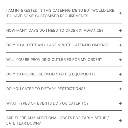
I AM INTERESTED IN THIS CATERING MENU BUT WOULD LIKE
TO HAVE SOME CUSTOMISED REQUIREMENTS
HOW MANY DAYS DO I NEED TO ORDER IN ADVANCE?
DO YOU ACCEPT ANY LAST MINUTE CATERING ORDERS?
WILL YOU BE PROVIDING CUTLERIES FOR MY ORDER?
DO YOU PROVIDE SERVING STAFF & EQUIPMENT?
DO YOU CATER TO DIETARY RESTRICTIONS?
WHAT TYPES OF EVENTS DO YOU CATER TO?
ARE THERE ANY ADDITIONAL COSTS FOR EARLY SETUP /
LATE TEAR DOWN?