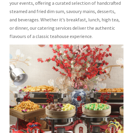
your events, offering a curated selection of handcrafted
steamed and fried dim sum, savoury mains, desserts,
and beverages. Whether it’s breakfast, lunch, high tea,
or dinner, our catering services deliver the authentic
flavours of a classic teahouse experience.