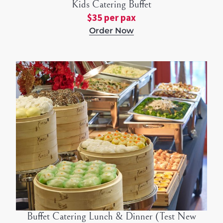
Kids Catering Buffet
$35 per pax
Order Now
Buffet Catering Lunch & Dinner (Test New