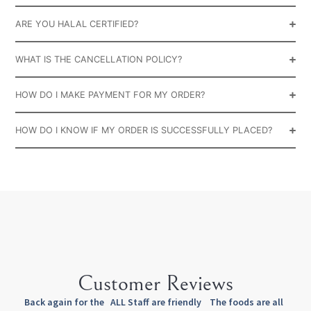
ARE YOU HALAL CERTIFIED?
WHAT IS THE CANCELLATION POLICY?
HOW DO I MAKE PAYMENT FOR MY ORDER?
HOW DO I KNOW IF MY ORDER IS SUCCESSFULLY PLACED?
Customer Reviews
Back again for the
ALL Staff are friendly
The foods are all