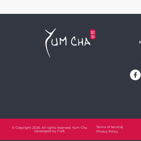
Terms of Service
© Copyright 2026. All rights reserved. Yum Cha.
Developed by
Craft.
Privacy Policy