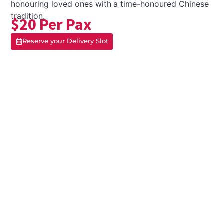
honouring loved ones with a time-honoured Chinese
tradition.
$20 Per Pax
Reserve your Delivery Slot