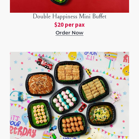
Double Happiness Mini Buffet
$20 per pax
Order Now