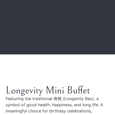
Longevity Mini Buffet
Featuring the traditional 寿桃 (Longevity Bao), a
symbol of good health, happiness, and long life. A
meaningful choice for birthday celebrations,