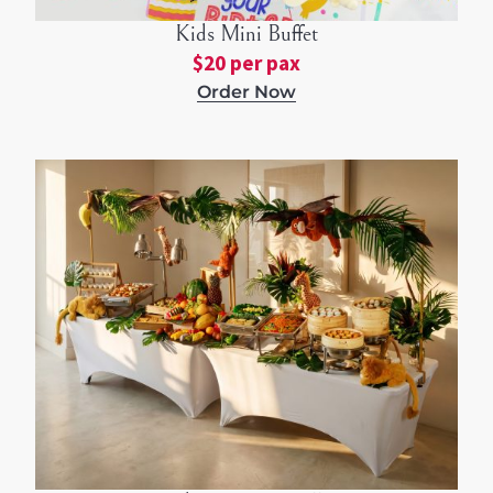
Kids Mini Buffet
$20 per pax
Order Now