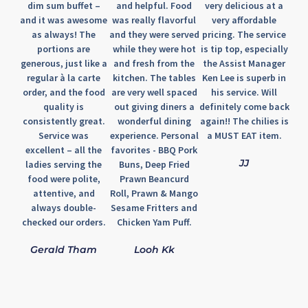
dim sum buffet –
and helpful. Food
very delicious at a
and it was awesome
was really flavorful
very affordable
as always! The
and they were served
pricing. The service
portions are
while they were hot
is tip top, especially
generous, just like a
and fresh from the
the Assist Manager
regular à la carte
kitchen. The tables
Ken Lee is superb in
order, and the food
are very well spaced
his service. Will
quality is
out giving diners a
definitely come back
consistently great.
wonderful dining
again!! The chilies is
Service was
experience. Personal
a MUST EAT item.
excellent – all the
favorites - BBQ Pork
JJ
ladies serving the
Buns, Deep Fried
food were polite,
Prawn Beancurd
attentive, and
Roll, Prawn & Mango
always double-
Sesame Fritters and
checked our orders.
Chicken Yam Puff.
Gerald Tham
Looh Kk