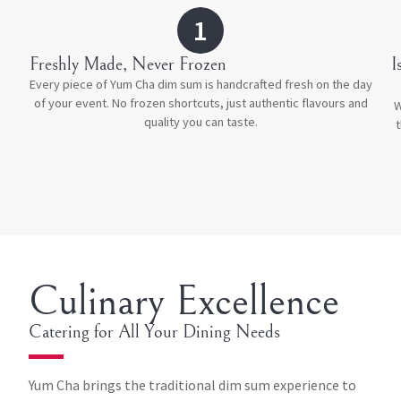
1
Freshly Made, Never Frozen
⁠
Every piece of Yum Cha dim sum is handcrafted fresh on the day
of your event. No frozen shortcuts, just authentic flavours and
W
quality you can taste.
t
Culinary Excellence
Catering for All Your Dining Needs
Yum Cha brings the traditional dim sum experience to