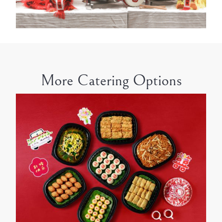
More Catering Options