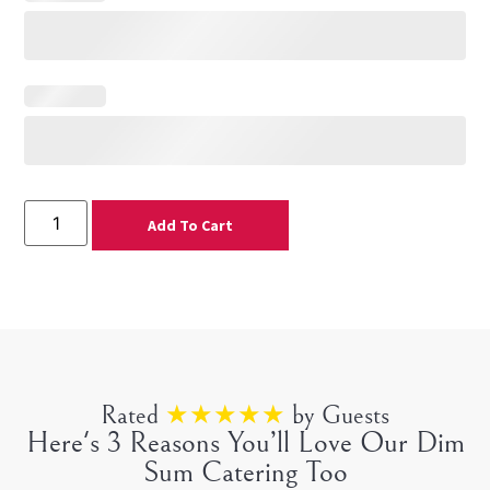
Add To Cart
Rated
★★★★★
by Guests
Here's 3 Reasons You’ll Love Our Dim
Sum Catering Too